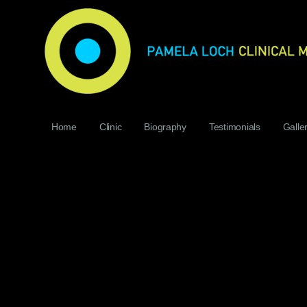
Home
Clinic
Biography
Testimonials
Galle